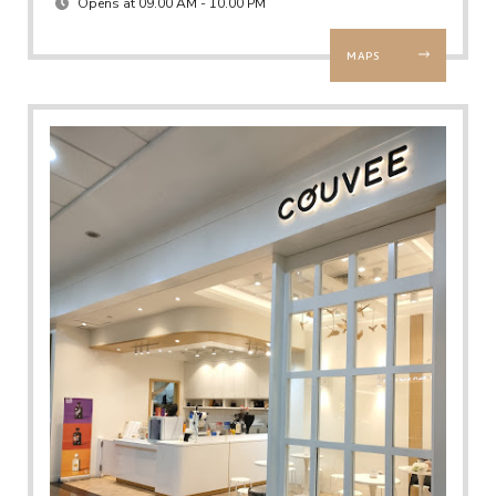
Opens at 09.00 AM - 10.00 PM
MAPS