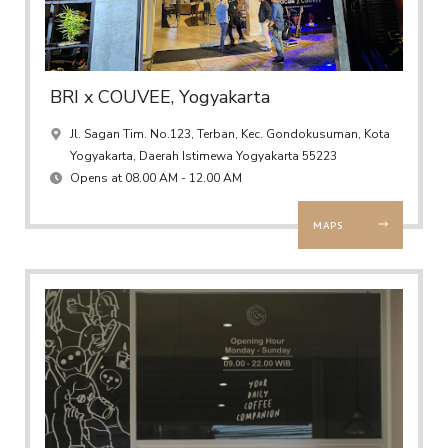
BRI x COUVEE, Yogyakarta
Jl. Sagan Tim. No.123, Terban, Kec. Gondokusuman, Kota
Yogyakarta, Daerah Istimewa Yogyakarta 55223
Opens at 08.00 AM - 12.00 AM
MAPS