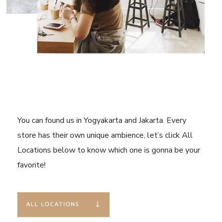
You can found us in Yogyakarta and Jakarta. Every
store has their own unique ambience, let’s click All
Locations below to know which one is gonna be your
favorite!
ALL LOCATIONS