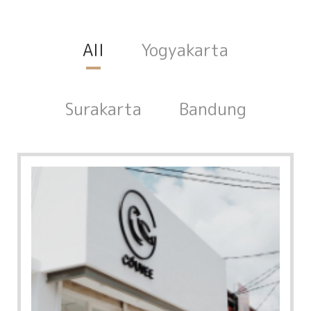
All
Yogyakarta
Surakarta
Bandung