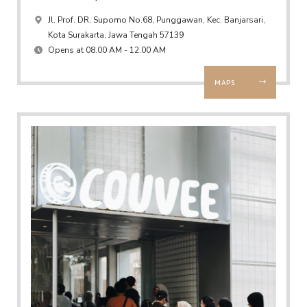
Jl. Prof. DR. Supomo No.68, Punggawan, Kec. Banjarsari,
Kota Surakarta, Jawa Tengah 57139
Opens at 08.00 AM - 12.00 AM
MAPS