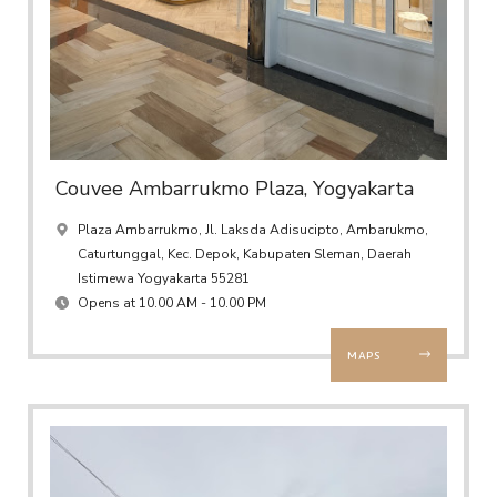
Couvee Ambarrukmo Plaza, Yogyakarta
Plaza Ambarrukmo, Jl. Laksda Adisucipto, Ambarukmo,
Caturtunggal, Kec. Depok, Kabupaten Sleman, Daerah
Istimewa Yogyakarta 55281
Opens at 10.00 AM - 10.00 PM
MAPS