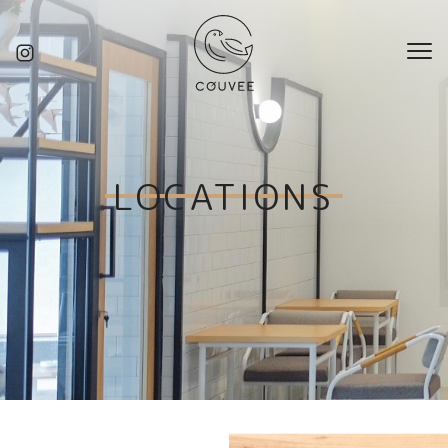
LOCATIONS