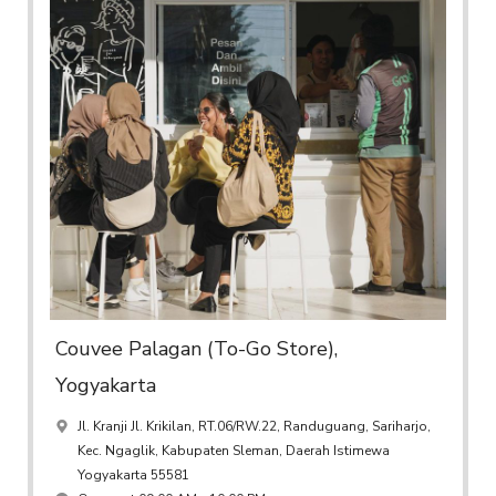
Couvee Palagan (To-Go Store),
Yogyakarta
Jl. Kranji Jl. Krikilan, RT.06/RW.22, Randuguang, Sariharjo,
Kec. Ngaglik, Kabupaten Sleman, Daerah Istimewa
Yogyakarta 55581