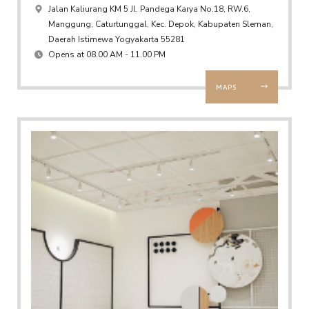
Jalan Kaliurang KM 5 Jl. Pandega Karya No.18, RW.6,
Manggung, Caturtunggal, Kec. Depok, Kabupaten Sleman,
Daerah Istimewa Yogyakarta 55281
Opens at 08.00 AM - 11.00 PM
MAPS