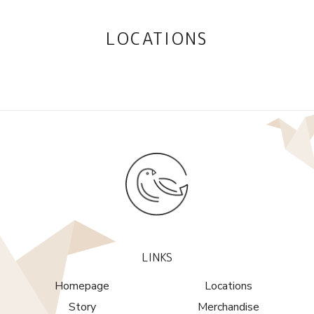
LOCATIONS
LINKS
Homepage
Locations
Story
Merchandise