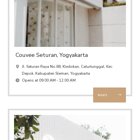
Couvee Seturan, Yogyakarta
Jl. Seturan Raya No.88, Kledokan, Caturtunggal, Kec.
Depok, Kabupaten Sleman, Yogyakarta
Opens at 09.00 AM - 12.00 AM
MAPS