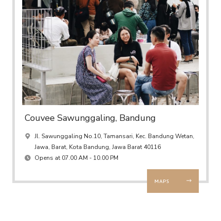
Couvee Sawunggaling, Bandung
Jl. Sawunggaling No.10, Tamansari, Kec. Bandung Wetan,
Jawa, Barat, Kota Bandung, Jawa Barat 40116
Opens at 07.00 AM - 10.00 PM
MAPS