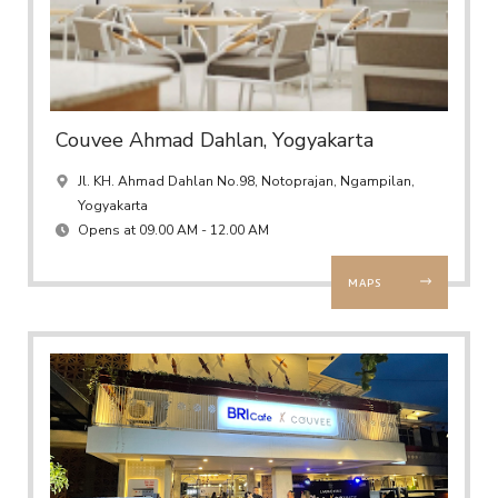
Couvee Ahmad Dahlan, Yogyakarta
Jl. KH. Ahmad Dahlan No.98, Notoprajan, Ngampilan,
Yogyakarta
Opens at 09.00 AM - 12.00 AM
MAPS