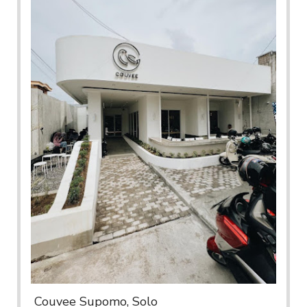
Couvee Supomo, Solo