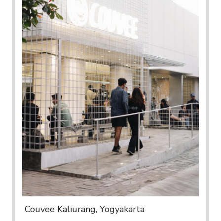
Couvee Kaliurang, Yogyakarta