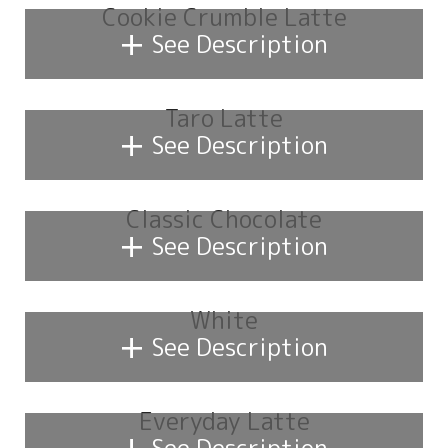
Cookie Crumble Latte
+
See Description
Taro Latte
+
See Description
Classic Chocolate
+
See Description
White
+
See Description
Everyday Latte
+