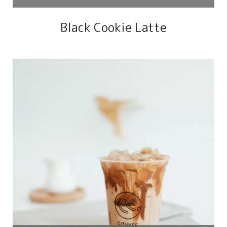
Black Cookie Latte