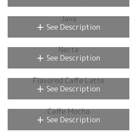
Java
+
See Description
Necta
+
See Description
Flavored Caffe Latte
+
See Description
Caffe Mocha
+
See Description