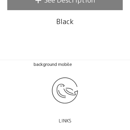
See Description
Black
LINKS