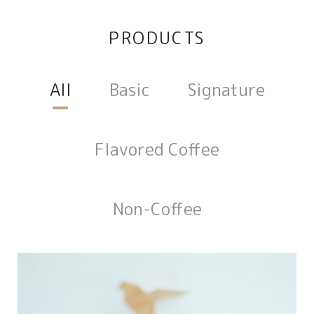
PRODUCTS
All
Basic
Signature
Flavored Coffee
Non-Coffee