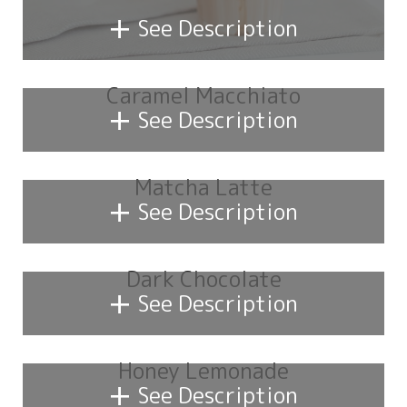
+
See Description
Caramel Macchiato
+
See Description
Matcha Latte
+
See Description
Dark Chocolate
+
See Description
Honey Lemonade
+
See Description