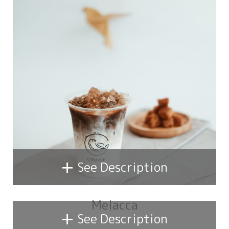
+
See Description
Melacca
+
See Description