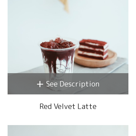
+
See Description
Red Velvet Latte